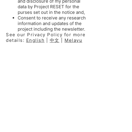
and disclosure of my personal
data by Project RESET for the
purses set out in the notice and,
Consent to receive any research
information and updates of the
project including the newsletter.
See our Privacy Policy for more
details:
English
|
中文
|
Melayu
RESET INSTITUTIONS