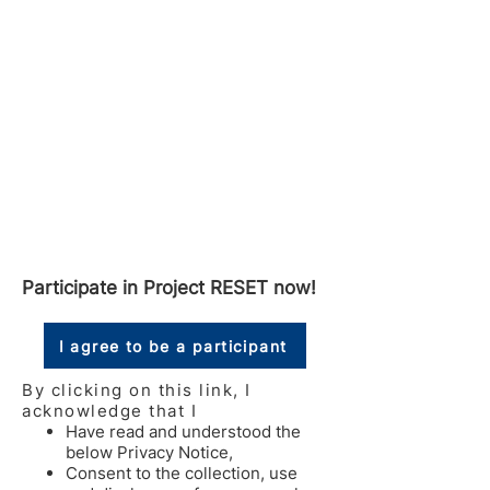
Participate in Project RESET now!
I agree to be a participant
By clicking on this link, I
acknowledge that I
Have read and understood the
below Privacy Notice,
Consent to the collection, use