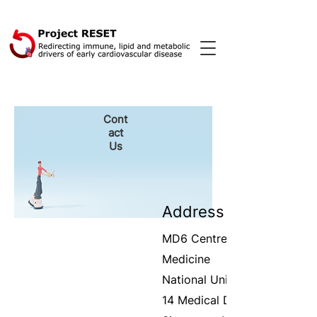
Cont
act
Us
Address
MD6
Centre for Translationa
Medicine
National University of Singa
14 Medical Dr