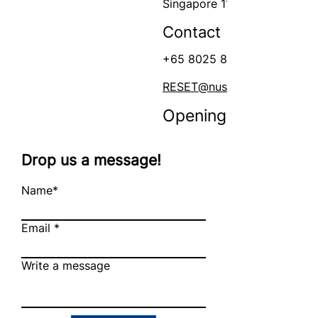
Singapore 117599
Contact
+65 8025 8009
RESET@nus.edu.sg
Opening Hours
Mon - Fri
Drop us a message!
Name*
Email
Write a message