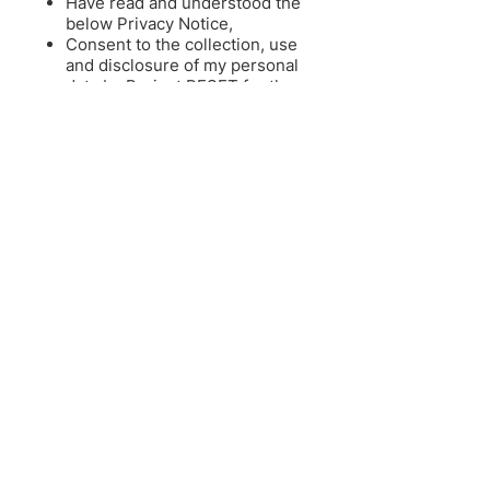
Have read and understood the
below Privacy Notice,
Consent to the collection, use
and disclosure of my personal
data by Project RESET for the
purses set out in the notice and,
Consent to receive any research
information and updates of the
project including the newsletter.
See our Privacy Policy for more
details:
English
|
中文
|
Melayu
RESET INSTITUTIONS