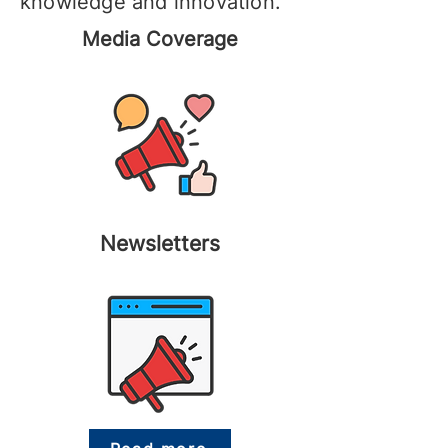
knowledge and innovation.
Media Coverage
Newsletters