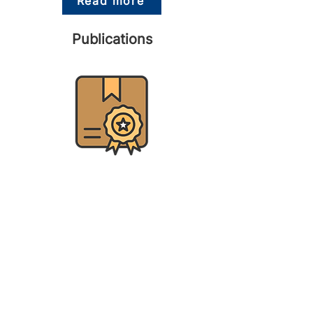
Read more
Publications