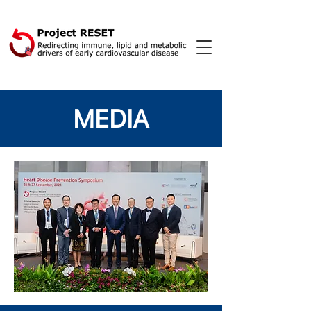
MEDIA