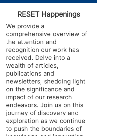
RESET Happenings
We provide a
comprehensive overview of
the attention and
recognition our work has
received. Delve into a
wealth of articles,
publications and
newsletters, shedding light
on the significance and
impact of our research
endeavors. Join us on this
journey of discovery and
exploration as we continue
to push the boundaries of