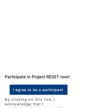
Participate in Project RESET now!
I agree to be a participant
By clicking on this link, I
acknowledge that I